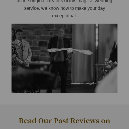
as the original creators of this magical wedding
service, we know how to make your day
exceptional.
Read Our Past Reviews on