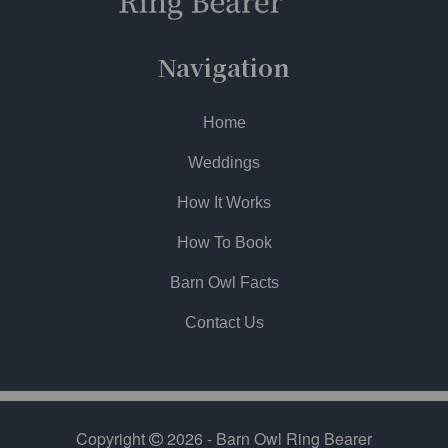
Navigation
Home
Weddings
How It Works
How To Book
Barn Owl Facts
Contact Us
Copyright
2026 - Barn Owl Ring Bearer