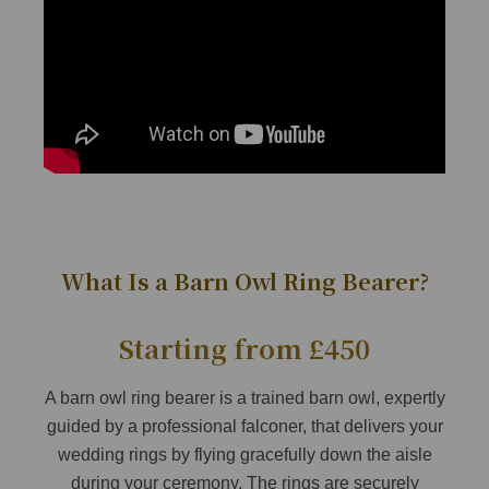
What Is a Barn Owl Ring Bearer?
Starting from £450
A barn owl ring bearer is a trained barn owl, expertly
guided by a professional falconer, that delivers your
wedding rings by flying gracefully down the aisle
during your ceremony. The rings are securely