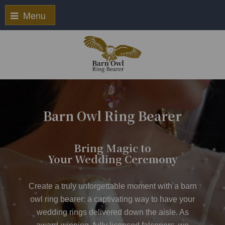
Menu
Barn Owl Ring Bearer
Bring Magic to
Your Wedding Ceremony
Create a truly unforgettable moment with a
barn
owl ring bearer
: a captivating way to have your
wedding rings delivered down the aisle. As