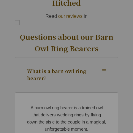
Hitched
Read
our reviews
in
Questions about our Barn
Owl Ring Bearers
What is a barn owl ring
bearer?
A barn owl ring bearer is a trained owl
that delivers wedding rings by flying
down the aisle to the couple in a magical,
unforgettable moment.