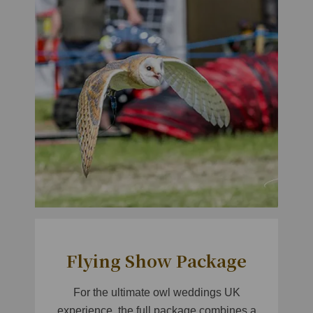
Flying Show Package
For the ultimate owl weddings UK
experience, the full package combines a