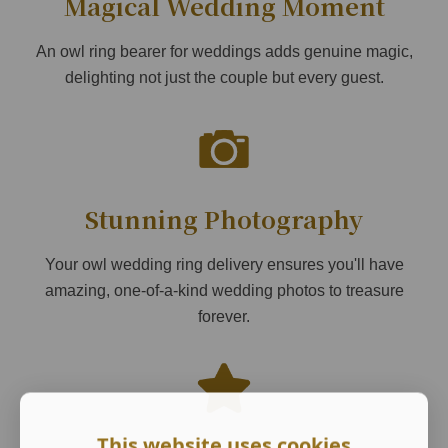
Magical Wedding Moment
An owl ring bearer for weddings adds genuine magic,
delighting not just the couple but every guest.
Stunning Photography
Your owl wedding ring delivery ensures you'll have
amazing, one-of-a-kind wedding photos to treasure
forever.
This website uses cookies