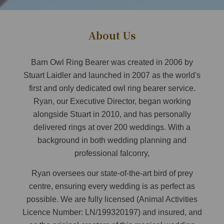
About Us
Barn Owl Ring Bearer was created in 2006 by
Stuart Laidler and launched in 2007 as the world's
first and only dedicated owl ring bearer service.
Ryan, our Executive Director, began working
alongside Stuart in 2010, and has personally
delivered rings at over 200 weddings. With a
background in both wedding planning and
professional falconry,
Ryan oversees our state-of-the-art bird of prey
centre, ensuring every wedding is as perfect as
possible. We are fully licensed (Animal Activities
Licence Number: LN/199320197) and insured, and