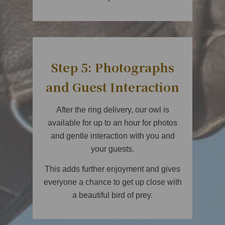
Step 5: Photographs
and Guest Interaction
After the ring delivery, our owl is
available for up to an hour for photos
and gentle interaction with you and
your guests.
This adds further enjoyment and gives
everyone a chance to get up close with
a beautiful bird of prey.