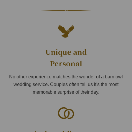
Unique and
Personal
No other experience matches the wonder of a barn owl
wedding service. Couples often tell us it's the most
memorable surprise of their day.