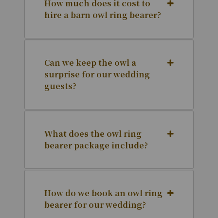
How much does it cost to
hire a barn owl ring bearer?
Can we keep the owl a
surprise for our wedding
guests?
What does the owl ring
bearer package include?
How do we book an owl ring
bearer for our wedding?