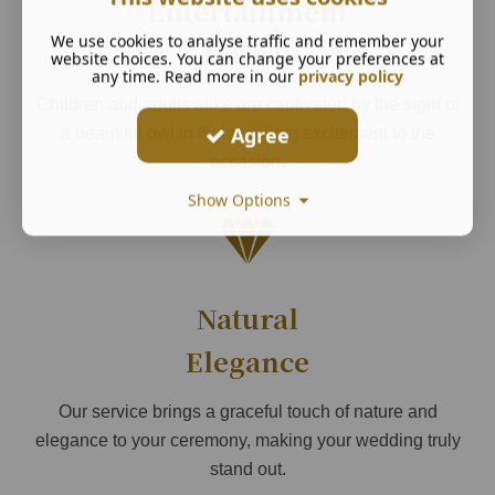
Entertainment
We use cookies to analyse traffic and remember your
for All
website choices. You can change your preferences at
any time. Read more in our
privacy policy
Children and adults alike are captivated by the sight of
Agree
a beautiful owl in flight, adding excitement to the
occasion.
Show Options
Natural
Elegance
Our service brings a graceful touch of nature and
elegance to your ceremony, making your wedding truly
stand out.