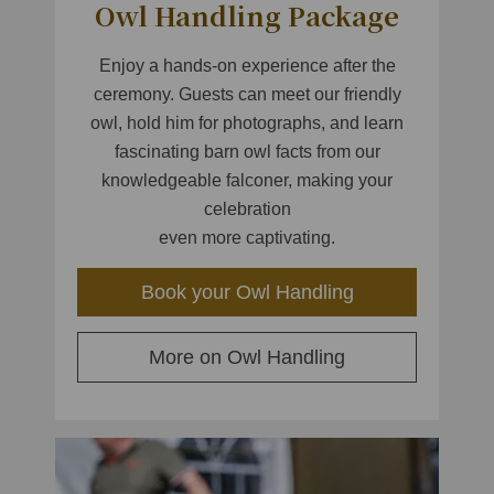
Owl Handling Package
Enjoy a hands-on experience after the
ceremony. Guests can meet our friendly
owl, hold him for photographs, and learn
fascinating barn owl facts from our
knowledgeable falconer, making your
celebration
even more captivating.
Book your Owl Handling
More on Owl Handling