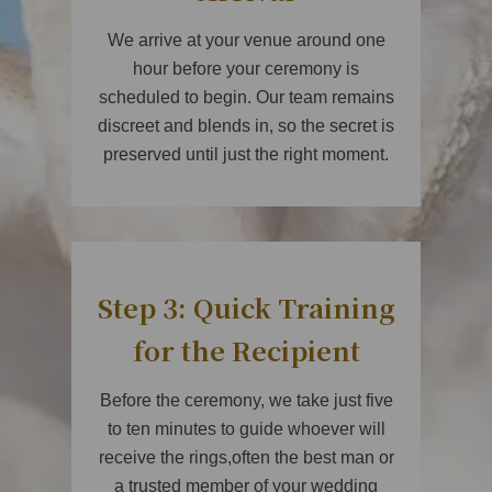
We arrive at your venue around one
hour before your ceremony is
scheduled to begin. Our team remains
discreet and blends in, so the secret is
preserved until just the right moment.
Step 3: Quick Training
for the Recipient
Before the ceremony, we take just five
to ten minutes to guide whoever will
receive the rings,often the best man or
a trusted member of your wedding