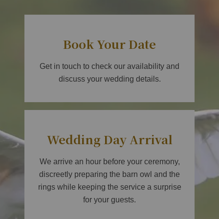
Book Your Date
Get in touch to check our availability and
discuss your wedding details.
Wedding Day Arrival
We arrive an hour before your ceremony,
discreetly preparing the barn owl and the
rings while keeping the service a surprise
for your guests.