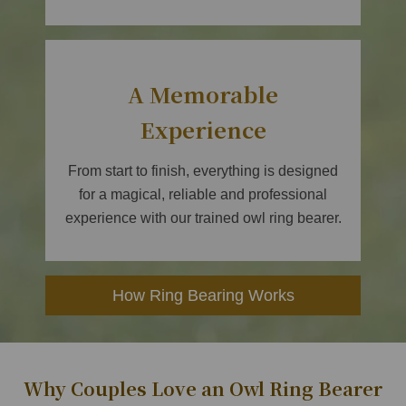
A Memorable
Experience
From start to finish, everything is designed
for a magical, reliable and professional
experience with our trained owl ring bearer.
How Ring Bearing Works
Why Couples Love an Owl Ring Bearer