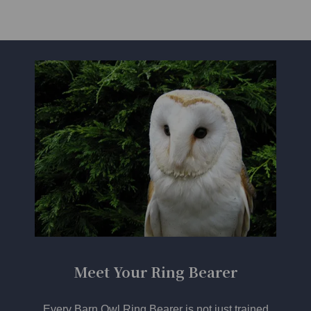
Meet Your Ring Bearer
Every Barn Owl Ring Bearer is not just trained