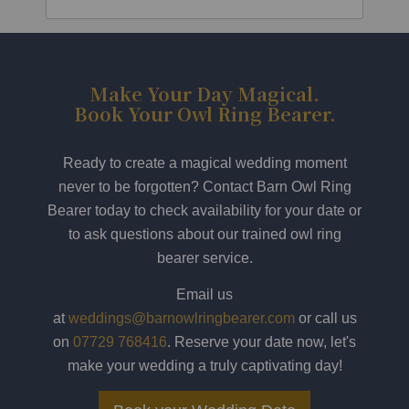
Make Your Day Magical.
Book Your Owl Ring Bearer.
Ready to create a magical wedding moment
never to be forgotten? Contact Barn Owl Ring
Bearer today to check availability for your date or
to ask questions about our trained owl ring
bearer service.
Email us
at
weddings@barnowlringbearer.com
or call us
on
07729 768416
. Reserve your date now, let's
make your wedding a truly captivating day!