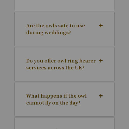
Are the owls safe to use
during weddings?
Do you offer owl ring bearer
services across the UK?
What happens if the owl
cannot fly on the day?