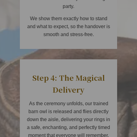
party.
We show them exactly how to stand
and what to expect, so the handover is
smooth and stress-free.
Step 4: The Magical
Delivery
As the ceremony unfolds, our trained
barn owl is released and flies directly
down the aisle, delivering your rings in
a safe, enchanting, and perfectly timed
moment that everyone will remember.