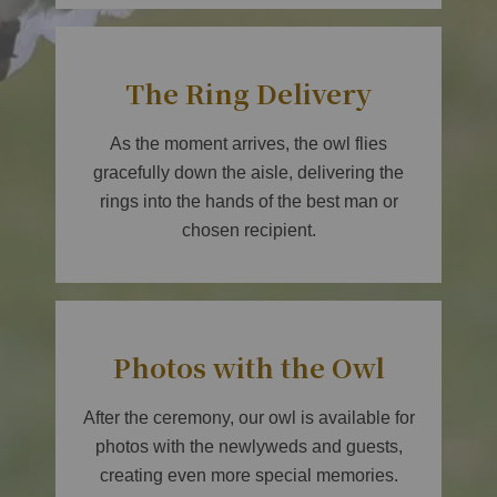
The Ring Delivery
As the moment arrives, the owl flies
gracefully down the aisle, delivering the
rings into the hands of the best man or
chosen recipient.
Photos with the Owl
After the ceremony, our owl is available for
photos with the newlyweds and guests,
creating even more special memories.