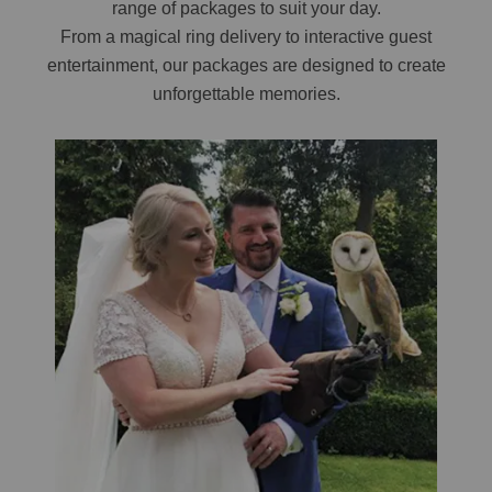
range of packages to suit your day.
From a magical ring delivery to interactive guest
entertainment, our packages are designed to create
unforgettable memories.