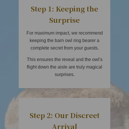
Step 1: Keeping the
Surprise
For maximum impact, we recommend
keeping the barn owl ring bearer a
complete secret from your guests.
This ensures the reveal and the owl's
flight down the aisle are truly magical
surprises.
Step 2: Our Discreet
Arrival