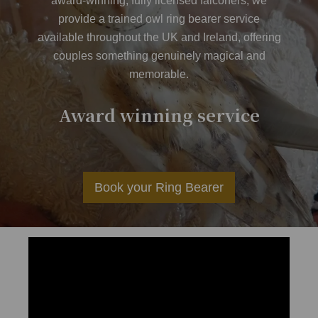
award-winning, fully licensed falconers, we
provide a trained owl ring bearer service
available throughout the UK and Ireland, offering
couples something genuinely magical and
memorable.
er
Award winning service
Av
Book your Ring Bearer