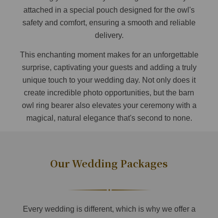
attached in a special pouch designed for the owl's
safety and comfort, ensuring a smooth and reliable
delivery.
This enchanting moment makes for an unforgettable
surprise, captivating your guests and adding a truly
unique touch to your wedding day. Not only does it
create incredible photo opportunities, but the barn
owl ring bearer also elevates your ceremony with a
magical, natural elegance that's second to none.
Our Wedding Packages
Every wedding is different, which is why we offer a