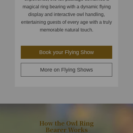
magical ring bearing with a dynamic flying
display and interactive owl handling,
entertaining guests of every age with a truly
memorable natural touch.
Book your Flying Show
More on Flying Shows
How the Owl Ring
Bearer Works