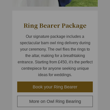
Ring Bearer Package
Our signature package includes a
spectacular barn owl ring delivery during
your ceremony. The owl flies the rings to
the altar, making for a breathtaking
entrance. Starting from £450, it's the perfect
centrepiece for anyone seeking unique
ideas for weddings.
Book your Ring Bearer
More on Owl Ring Bearing