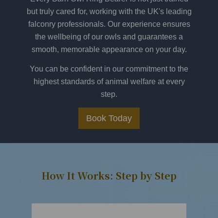
but truly cared for, working with the UK's leading
falconry professionals. Our experience ensures
the wellbeing of our owls and guarantees a
smooth, memorable appearance on your day.
You can be confident in our commitment to the
highest standards of animal welfare at every
step.
Book Today
How It Works: Step by Step