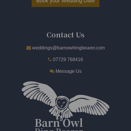
Book your Wedding Date
​
Contact Us
weddings@barnowlringbearer.com
07729 768416
Message Us