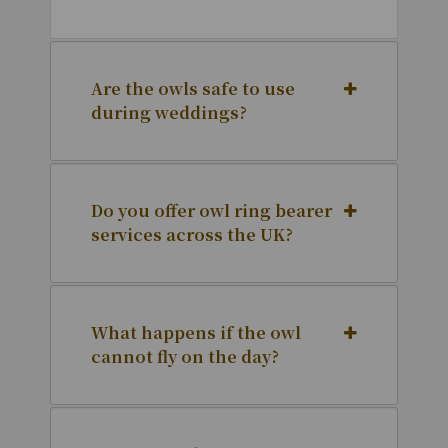
Are the owls safe to use
during weddings?
Do you offer owl ring bearer
services across the UK?
What happens if the owl
cannot fly on the day?