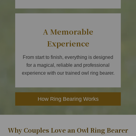
A Memorable
Experience
From start to finish, everything is designed
for a magical, reliable and professional
experience with our trained owl ring bearer.
How Ring Bearing Works
Why Couples Love an Owl Ring Bearer