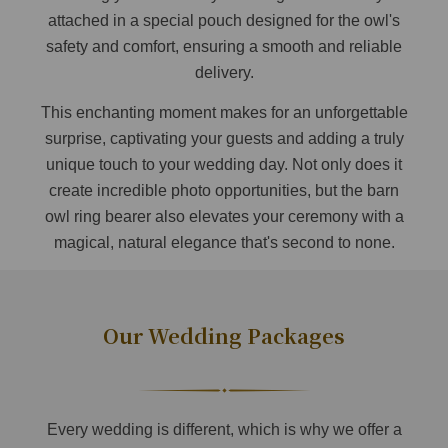
attached in a special pouch designed for the owl's
safety and comfort, ensuring a smooth and reliable
delivery.
This enchanting moment makes for an unforgettable
surprise, captivating your guests and adding a truly
unique touch to your wedding day. Not only does it
create incredible photo opportunities, but the barn
owl ring bearer also elevates your ceremony with a
magical, natural elegance that's second to none.
Our Wedding Packages
Every wedding is different, which is why we offer a