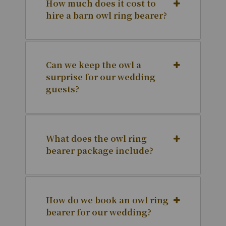
How much does it cost to
hire a barn owl ring bearer?
Can we keep the owl a
surprise for our wedding
guests?
What does the owl ring
bearer package include?
How do we book an owl ring
bearer for our wedding?