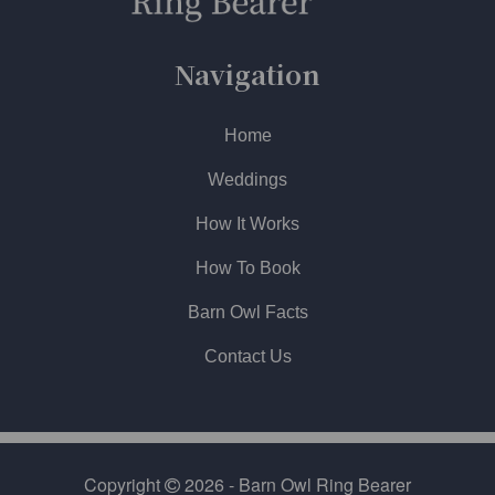
Navigation
Home
Weddings
How It Works
How To Book
Barn Owl Facts
Contact Us
Copyright
2026 - Barn Owl Ring Bearer