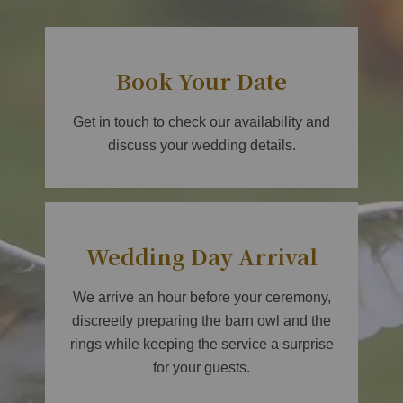
Book Your Date
Get in touch to check our availability and
discuss your wedding details.
Wedding Day Arrival
We arrive an hour before your ceremony,
discreetly preparing the barn owl and the
rings while keeping the service a surprise
for your guests.