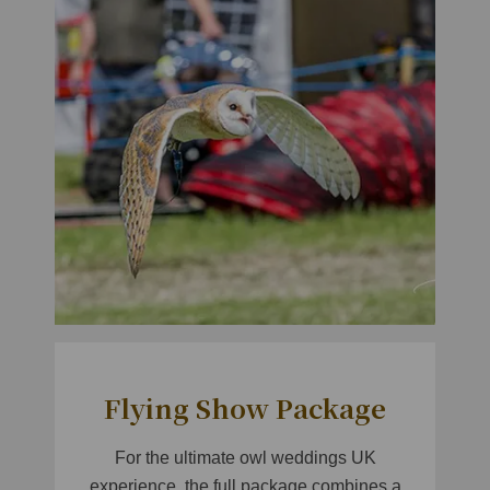
Flying Show Package
For the ultimate owl weddings UK
experience, the full package combines a