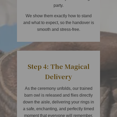
party.
We show them exactly how to stand
and what to expect, so the handover is
smooth and stress-free.
Step 4: The Magical
Delivery
As the ceremony unfolds, our trained
barn owl is released and flies directly
down the aisle, delivering your rings in
a safe, enchanting, and perfectly timed
moment that everyone will remember.