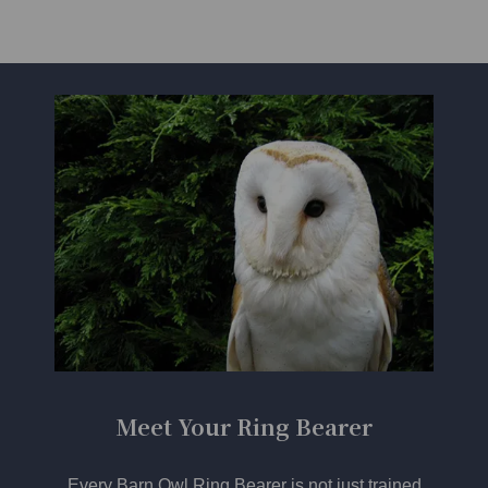
Meet Your Ring Bearer
Every Barn Owl Ring Bearer is not just trained