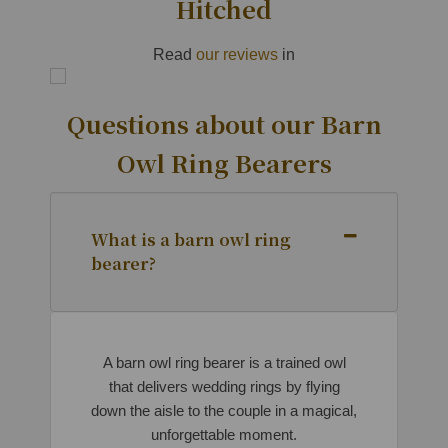
Hitched
Read
our reviews
in
Questions about our Barn
Owl Ring Bearers
What is a barn owl ring
bearer?
A barn owl ring bearer is a trained owl
that delivers wedding rings by flying
down the aisle to the couple in a magical,
unforgettable moment.