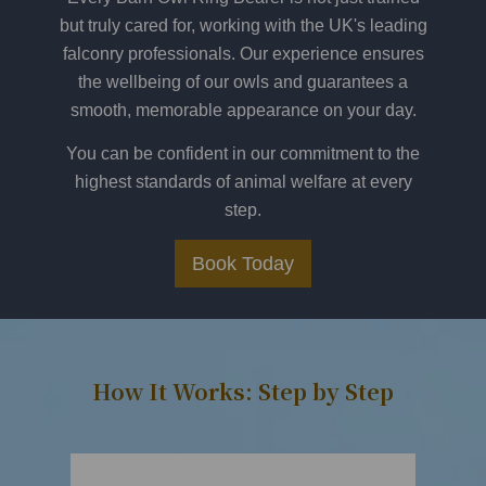
but truly cared for, working with the UK's leading
falconry professionals. Our experience ensures
the wellbeing of our owls and guarantees a
smooth, memorable appearance on your day.
You can be confident in our commitment to the
highest standards of animal welfare at every
step.
Book Today
How It Works: Step by Step