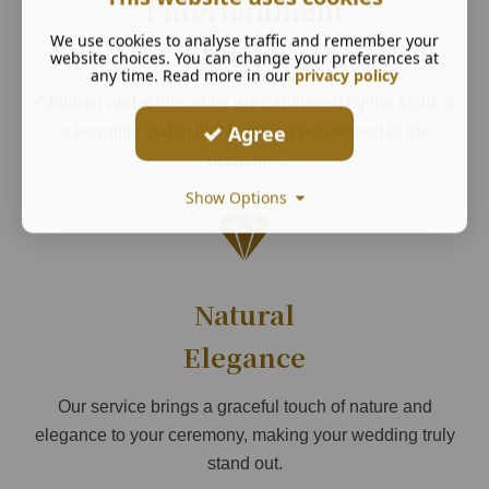
Entertainment
We use cookies to analyse traffic and remember your
for All
website choices. You can change your preferences at
any time. Read more in our
privacy policy
Children and adults alike are captivated by the sight of
Agree
a beautiful owl in flight, adding excitement to the
occasion.
Show Options
Natural
Elegance
Our service brings a graceful touch of nature and
elegance to your ceremony, making your wedding truly
stand out.