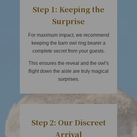
Step 1: Keeping the
Surprise
For maximum impact, we recommend
keeping the barn owl ring bearer a
complete secret from your guests.
This ensures the reveal and the owl's
flight down the aisle are truly magical
surprises.
Step 2: Our Discreet
Arrival