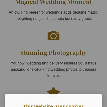
Magical Wedding Moment
An owl ring bearer for weddings adds genuine magic,
delighting not just the couple but every guest.
Stunning Photography
Your owl wedding ring delivery ensures you'll have
amazing, one-of-a-kind wedding photos to treasure
forever.
This website uses cookies