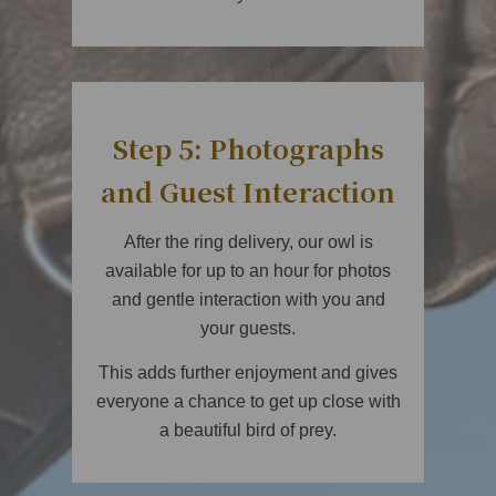
Step 5: Photographs
and Guest Interaction
After the ring delivery, our owl is
available for up to an hour for photos
and gentle interaction with you and
your guests.
This adds further enjoyment and gives
everyone a chance to get up close with
a beautiful bird of prey.