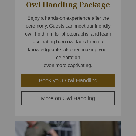
Owl Handling Package
Enjoy a hands-on experience after the
ceremony. Guests can meet our friendly
owl, hold him for photographs, and learn
fascinating barn owl facts from our
knowledgeable falconer, making your
celebration
even more captivating.
Book your Owl Handling
More on Owl Handling