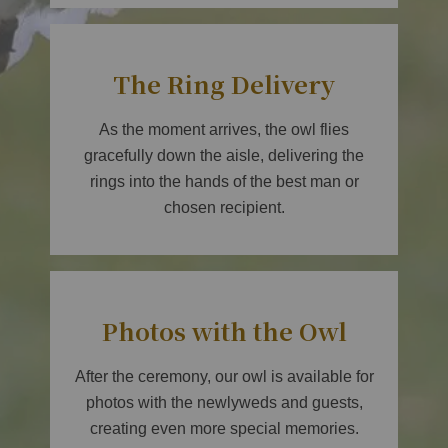
The Ring Delivery
As the moment arrives, the owl flies
gracefully down the aisle, delivering the
rings into the hands of the best man or
chosen recipient.
Photos with the Owl
After the ceremony, our owl is available for
photos with the newlyweds and guests,
creating even more special memories.