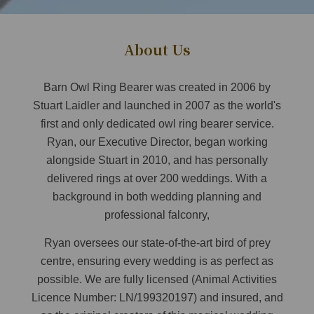
About Us
Barn Owl Ring Bearer was created in 2006 by
Stuart Laidler and launched in 2007 as the world's
first and only dedicated owl ring bearer service.
Ryan, our Executive Director, began working
alongside Stuart in 2010, and has personally
delivered rings at over 200 weddings. With a
background in both wedding planning and
professional falconry,
Ryan oversees our state-of-the-art bird of prey
centre, ensuring every wedding is as perfect as
possible. We are fully licensed (Animal Activities
Licence Number: LN/199320197) and insured, and