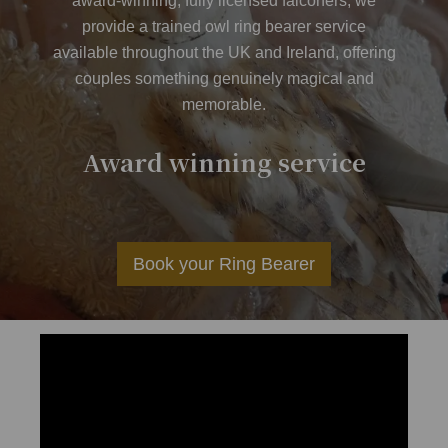
award-winning, fully licensed falconers, we
provide a trained owl ring bearer service
available throughout the UK and Ireland, offering
couples something genuinely magical and
memorable.
er
Award winning service
Av
Book your Ring Bearer