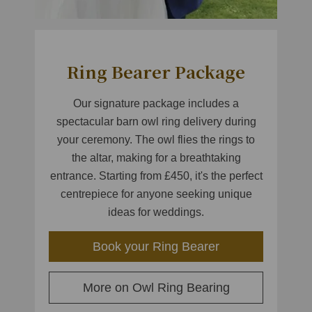
Ring Bearer Package
Our signature package includes a
spectacular barn owl ring delivery during
your ceremony. The owl flies the rings to
the altar, making for a breathtaking
entrance. Starting from £450, it's the perfect
centrepiece for anyone seeking unique
ideas for weddings.
Book your Ring Bearer
More on Owl Ring Bearing