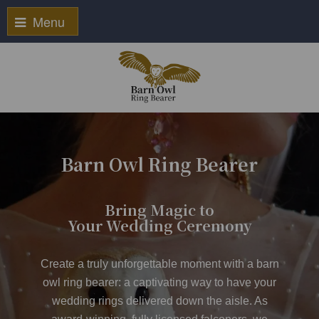
Menu
Barn Owl Ring Bearer
Bring Magic to
Your Wedding Ceremony
Create a truly unforgettable moment with a
barn
owl ring bearer
: a captivating way to have your
wedding rings delivered down the aisle. As