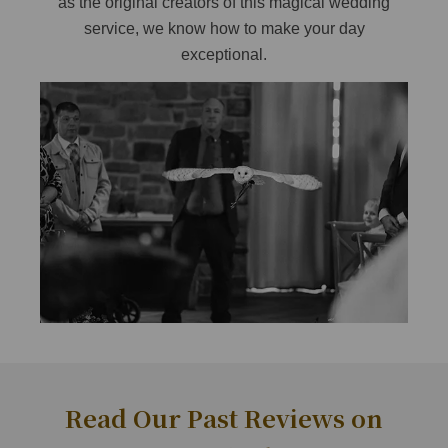
as the original creators of this magical wedding
service, we know how to make your day
exceptional.
Read Our Past Reviews on