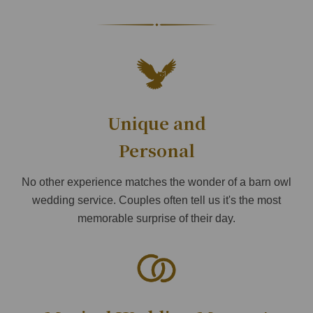
Unique and
Personal
No other experience matches the wonder of a barn owl
wedding service. Couples often tell us it's the most
memorable surprise of their day.