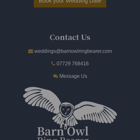
Book your Wedding Date
​
Contact Us
weddings@barnowlringbearer.com
07729 768416
Message Us