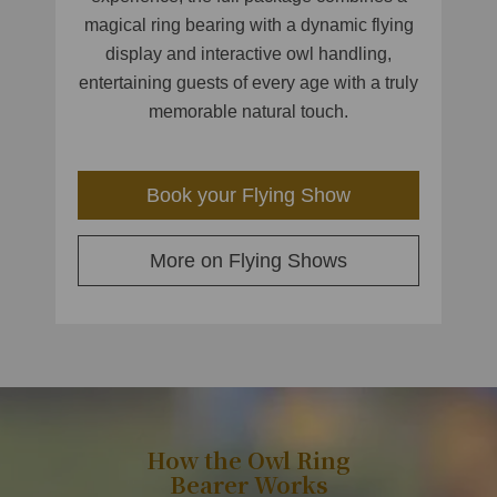
magical ring bearing with a dynamic flying
display and interactive owl handling,
entertaining guests of every age with a truly
memorable natural touch.
Book your Flying Show
More on Flying Shows
How the Owl Ring
Bearer Works