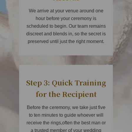
We arrive at your venue around one
hour before your ceremony is
scheduled to begin. Our team remains
discreet and blends in, so the secret is
preserved until just the right moment.
Step 3: Quick Training
for the Recipient
Before the ceremony, we take just five
to ten minutes to guide whoever will
receive the rings,often the best man or
a trusted member of your wedding