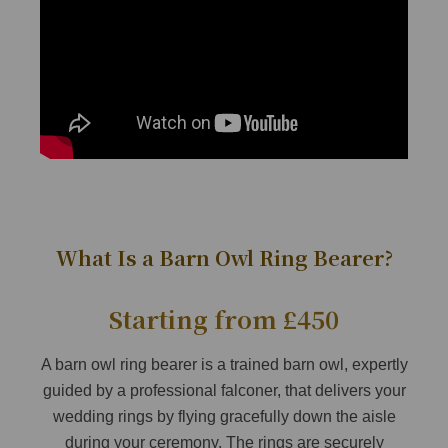
What Is a Barn Owl Ring Bearer?
Starting from £450
A barn owl ring bearer is a trained barn owl, expertly
guided by a professional falconer, that delivers your
wedding rings by flying gracefully down the aisle
during your ceremony. The rings are securely