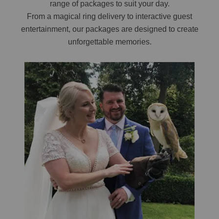
range of packages to suit your day.
From a magical ring delivery to interactive guest
entertainment, our packages are designed to create
unforgettable memories.