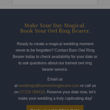
Make Your Day Magical.
Book Your Owl Ring Bearer.
Ready to create a magical wedding moment
never to be forgotten? Contact Barn Owl Ring
Bearer today to check availability for your date or
to ask questions about our trained owl ring
bearer service.
Email us
at
weddings@barnowlringbearer.com
or call us
on
07729 768416
. Reserve your date now, let's
make your wedding a truly captivating day!