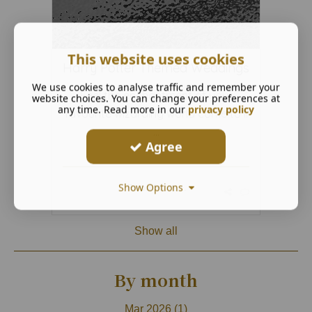
This website uses cookies
Harry Potter Themed Weddings
We use cookies to analyse traffic and remember your
Feel the enchantment of your
website choices. You can change your preferences at
any time. Read more in our
privacy policy
favourite wizarding world come to li
...
Agree
Show Options
Read More ...
Show all
By month
Mar 2026 (1)