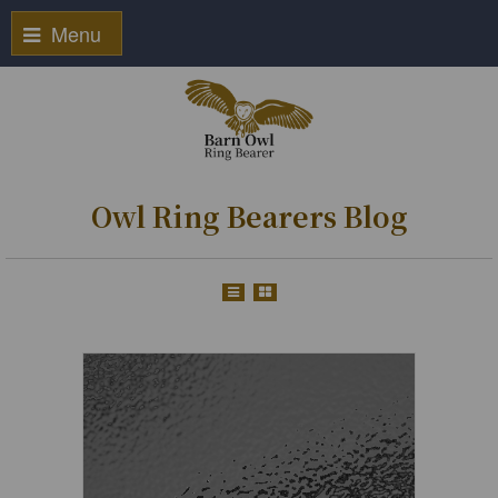
Menu
Owl Ring Bearers Blog