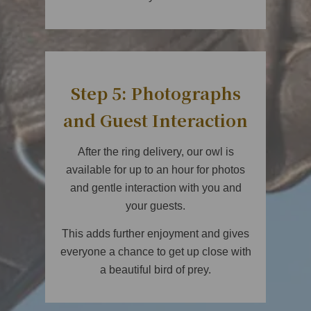
Step 5: Photographs
and Guest Interaction
After the ring delivery, our owl is
available for up to an hour for photos
and gentle interaction with you and
your guests.
This adds further enjoyment and gives
everyone a chance to get up close with
a beautiful bird of prey.