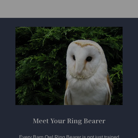
Meet Your Ring Bearer
Every Barn Owl Ring Bearer is not just trained