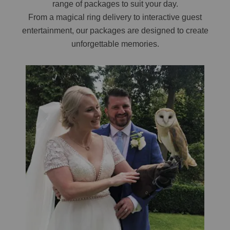
range of packages to suit your day.
From a magical ring delivery to interactive guest
entertainment, our packages are designed to create
unforgettable memories.