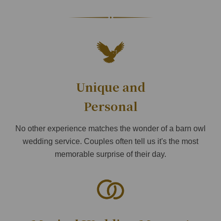
Unique and
Personal
No other experience matches the wonder of a barn owl
wedding service. Couples often tell us it's the most
memorable surprise of their day.