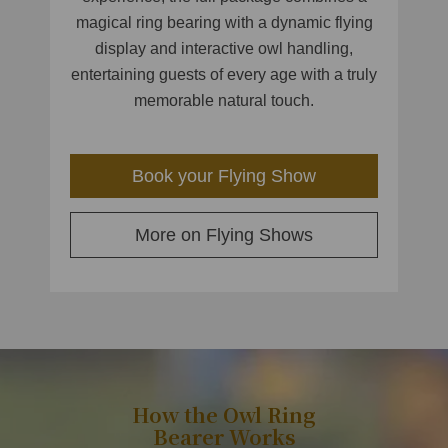
magical ring bearing with a dynamic flying
display and interactive owl handling,
entertaining guests of every age with a truly
memorable natural touch.
Book your Flying Show
More on Flying Shows
How the Owl Ring
Bearer Works