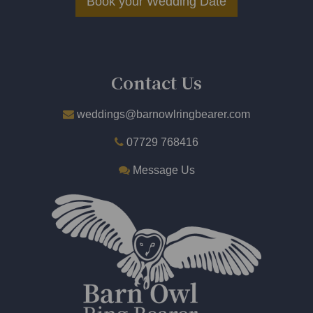
Book your Wedding Date
​
Contact Us
weddings@barnowlringbearer.com
07729 768416
Message Us