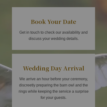
Book Your Date
Get in touch to check our availability and
discuss your wedding details.
Wedding Day Arrival
We arrive an hour before your ceremony,
discreetly preparing the barn owl and the
rings while keeping the service a surprise
for your guests.