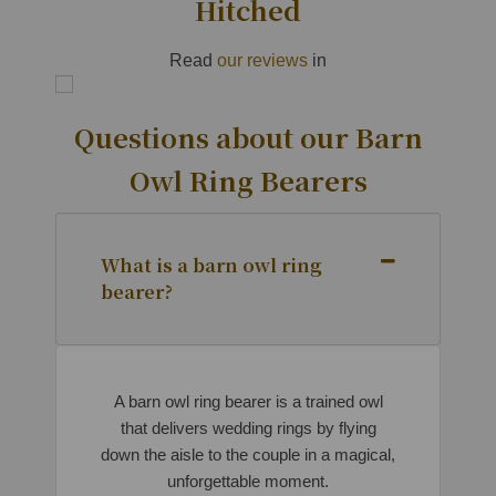
Hitched
Read
our reviews
in
Questions about our Barn
Owl Ring Bearers
What is a barn owl ring
bearer?
A barn owl ring bearer is a trained owl
that delivers wedding rings by flying
down the aisle to the couple in a magical,
unforgettable moment.