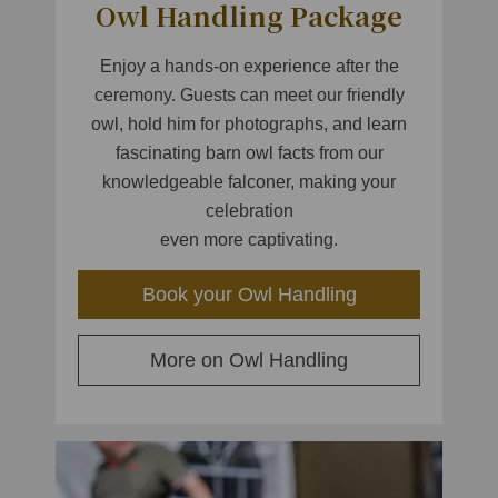
Owl Handling Package
Enjoy a hands-on experience after the
ceremony. Guests can meet our friendly
owl, hold him for photographs, and learn
fascinating barn owl facts from our
knowledgeable falconer, making your
celebration
even more captivating.
Book your Owl Handling
More on Owl Handling