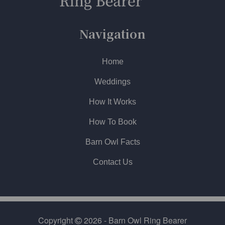
Navigation
Home
Weddings
How It Works
How To Book
Barn Owl Facts
Contact Us
Copyright
2026 - Barn Owl Ring Bearer