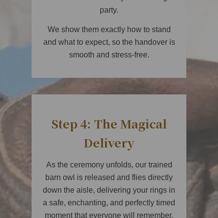
party.
We show them exactly how to stand
and what to expect, so the handover is
smooth and stress-free.
Step 4: The Magical
Delivery
As the ceremony unfolds, our trained
barn owl is released and flies directly
down the aisle, delivering your rings in
a safe, enchanting, and perfectly timed
moment that everyone will remember.