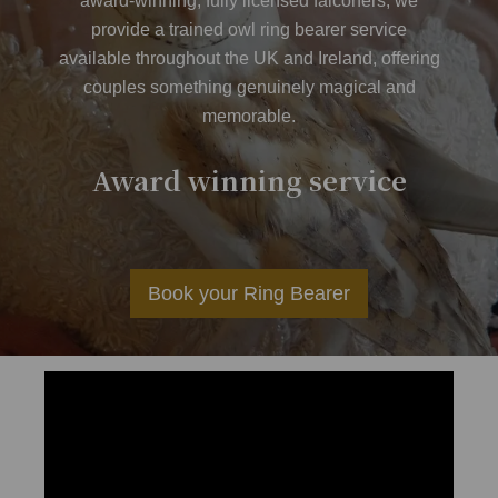
award-winning, fully licensed falconers, we
provide a trained owl ring bearer service
available throughout the UK and Ireland, offering
couples something genuinely magical and
memorable.
er
Award winning service
Av
Book your Ring Bearer