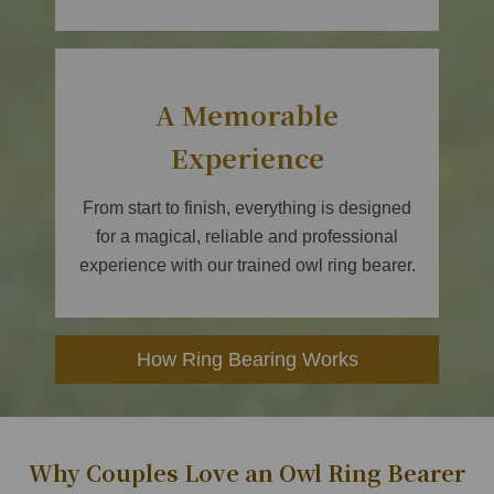
A Memorable
Experience
From start to finish, everything is designed
for a magical, reliable and professional
experience with our trained owl ring bearer.
How Ring Bearing Works
Why Couples Love an Owl Ring Bearer