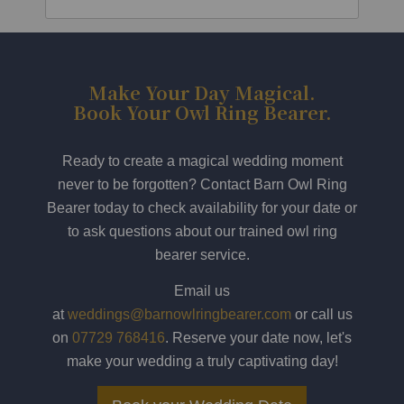
Make Your Day Magical.
Book Your Owl Ring Bearer.
Ready to create a magical wedding moment
never to be forgotten? Contact Barn Owl Ring
Bearer today to check availability for your date or
to ask questions about our trained owl ring
bearer service.
Email us
at
weddings@barnowlringbearer.com
or call us
on
07729 768416
. Reserve your date now, let's
make your wedding a truly captivating day!