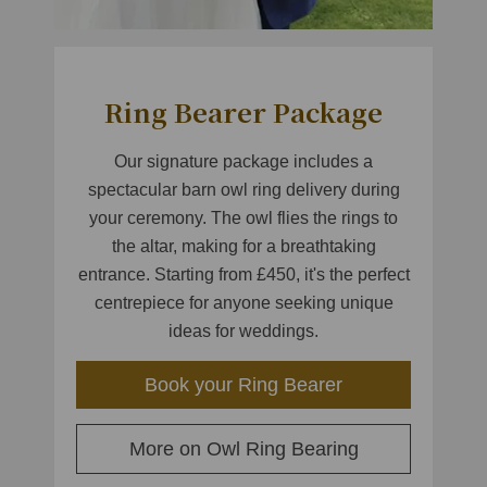
Ring Bearer Package
Our signature package includes a
spectacular barn owl ring delivery during
your ceremony. The owl flies the rings to
the altar, making for a breathtaking
entrance. Starting from £450, it's the perfect
centrepiece for anyone seeking unique
ideas for weddings.
Book your Ring Bearer
More on Owl Ring Bearing