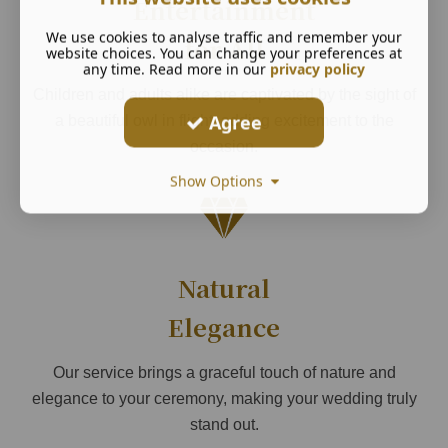
Entertainment
We use cookies to analyse traffic and remember your
for All
website choices. You can change your preferences at
any time. Read more in our
privacy policy
Children and adults alike are captivated by the sight of
Agree
a beautiful owl in flight, adding excitement to the
occasion.
Show Options
Natural
Elegance
Our service brings a graceful touch of nature and
elegance to your ceremony, making your wedding truly
stand out.