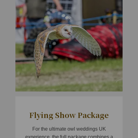
Flying Show Package
For the ultimate owl weddings UK
experience, the full package combines a