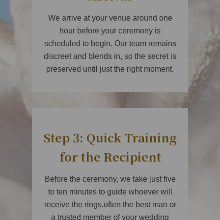
We arrive at your venue around one
hour before your ceremony is
scheduled to begin. Our team remains
discreet and blends in, so the secret is
preserved until just the right moment.
Step 3: Quick Training
for the Recipient
Before the ceremony, we take just five
to ten minutes to guide whoever will
receive the rings,often the best man or
a trusted member of your wedding