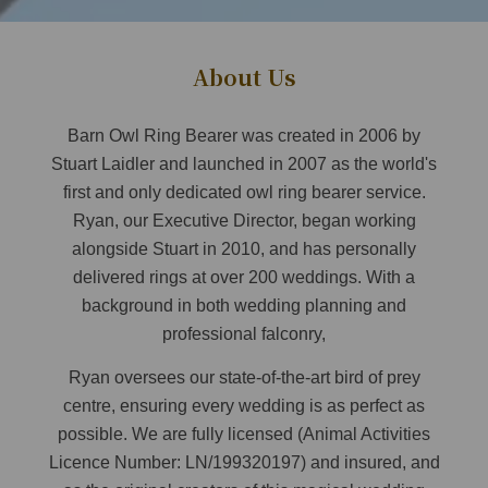
About Us
Barn Owl Ring Bearer was created in 2006 by
Stuart Laidler and launched in 2007 as the world's
first and only dedicated owl ring bearer service.
Ryan, our Executive Director, began working
alongside Stuart in 2010, and has personally
delivered rings at over 200 weddings. With a
background in both wedding planning and
professional falconry,
Ryan oversees our state-of-the-art bird of prey
centre, ensuring every wedding is as perfect as
possible. We are fully licensed (Animal Activities
Licence Number: LN/199320197) and insured, and