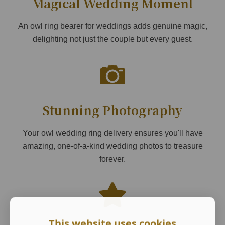
Magical Wedding Moment
An owl ring bearer for weddings adds genuine magic,
delighting not just the couple but every guest.
Stunning Photography
Your owl wedding ring delivery ensures you'll have
amazing, one-of-a-kind wedding photos to treasure
forever.
This website uses cookies