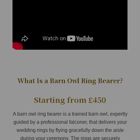
What Is a Barn Owl Ring Bearer?
Starting from £450
A barn owl ring bearer is a trained barn owl, expertly
guided by a professional falconer, that delivers your
wedding rings by flying gracefully down the aisle
during your ceremony. The rings are securely