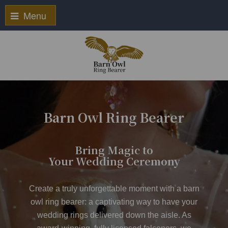
Menu
Barn Owl Ring Bearer
Bring Magic to
Your Wedding Ceremony
Create a truly unforgettable moment with a
barn
owl ring bearer
: a captivating way to have your
wedding rings delivered down the aisle. As