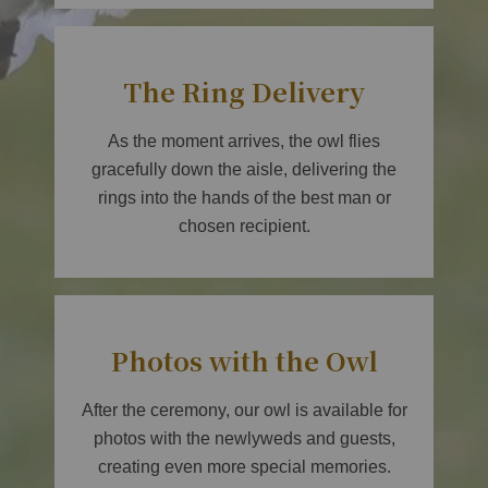
The Ring Delivery
As the moment arrives, the owl flies
gracefully down the aisle, delivering the
rings into the hands of the best man or
chosen recipient.
Photos with the Owl
After the ceremony, our owl is available for
photos with the newlyweds and guests,
creating even more special memories.