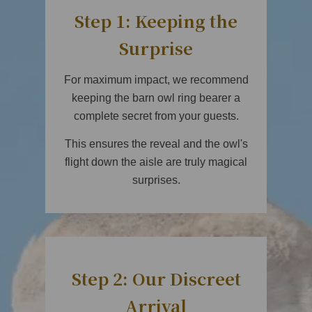
Step 1: Keeping the
Surprise
For maximum impact, we recommend
keeping the barn owl ring bearer a
complete secret from your guests.
This ensures the reveal and the owl's
flight down the aisle are truly magical
surprises.
Step 2: Our Discreet
Arrival