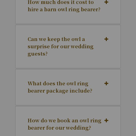
How much does it cost to
hire a barn owl ring bearer?
Can we keep the owl a
surprise for our wedding
guests?
What does the owl ring
bearer package include?
How do we book an owl ring
bearer for our wedding?