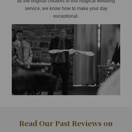
as the original creators of this magical wedding
service, we know how to make your day
exceptional.
Read Our Past Reviews on