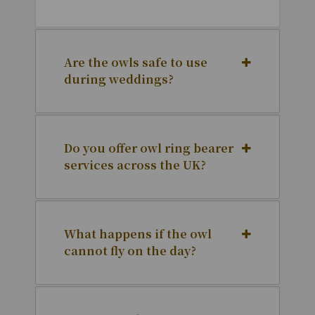
Are the owls safe to use
during weddings?
Do you offer owl ring bearer
services across the UK?
What happens if the owl
cannot fly on the day?