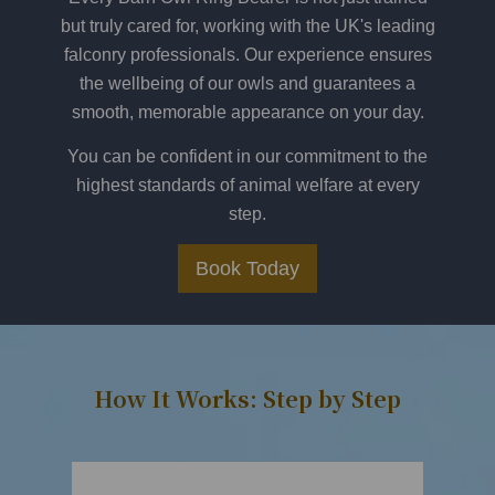
but truly cared for, working with the UK's leading
falconry professionals. Our experience ensures
the wellbeing of our owls and guarantees a
smooth, memorable appearance on your day.
You can be confident in our commitment to the
highest standards of animal welfare at every
step.
Book Today
How It Works: Step by Step