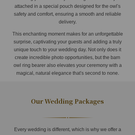
attached in a special pouch designed for the owl's
safety and comfort, ensuring a smooth and reliable
delivery.
This enchanting moment makes for an unforgettable
surprise, captivating your guests and adding a truly
unique touch to your wedding day. Not only does it
create incredible photo opportunities, but the barn
owl ring bearer also elevates your ceremony with a
magical, natural elegance that's second to none.
Our Wedding Packages
Every wedding is different, which is why we offer a