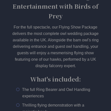
Entertainment with Birds of
Prey
For the full spectacle, our Flying Show Package
delivers the most complete owl wedding package
available in the UK. Alongside the barn owl's ring
delivering entrance and guest owl handling, your
guests will enjoy a mesmerising flying show
featuring one of our hawks, performed by a UK
display falconry expert.
What's included:
The full Ring Bearer and Owl Handling
experiences
Thrilling flying demonstration with a