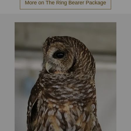
More on The Ring Bearer Package