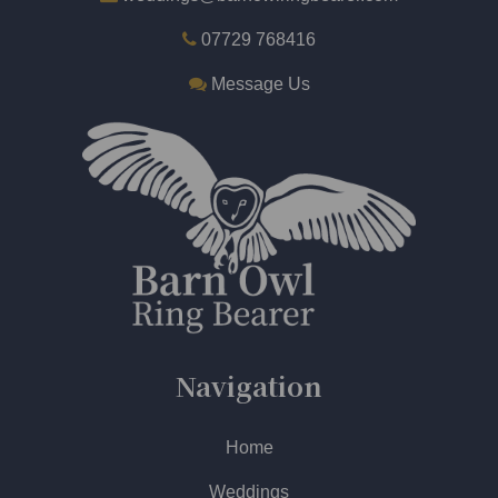
07729 768416
Message Us
Navigation
Home
Weddings