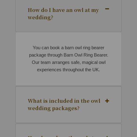
How do I have an owl at my
wedding?
You can book a barn owl ring bearer
package through Barn Owl Ring Bearer.
Our team arranges safe, magical owl
experiences throughout the UK.
What is included in the owl
wedding packages?