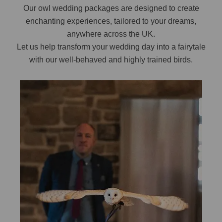
Our owl wedding packages are designed to create
enchanting experiences, tailored to your dreams,
anywhere across the UK.
Let us help transform your wedding day into a fairytale
with our well-behaved and highly trained birds.