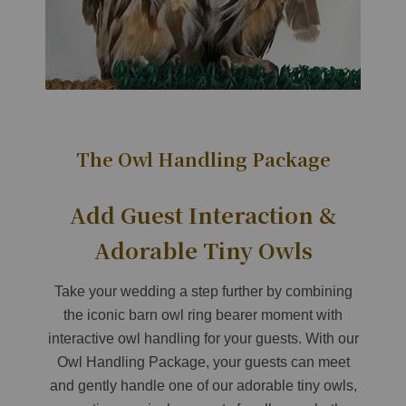
The Owl Handling Package
Add Guest Interaction &
Adorable Tiny Owls
Take your wedding a step further by combining
the iconic barn owl ring bearer moment with
interactive owl handling for your guests. With our
Owl Handling Package, your guests can meet
and gently handle one of our adorable tiny owls,