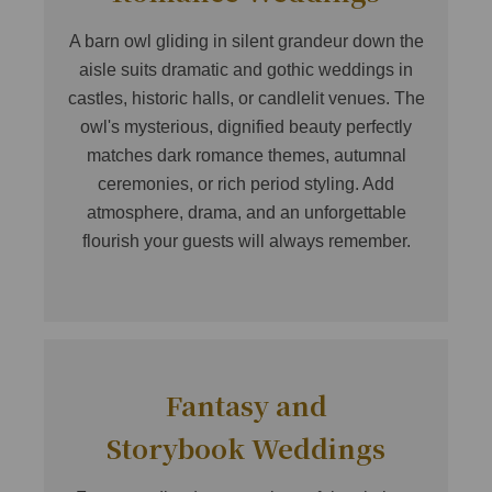
A barn owl gliding in silent grandeur down the
aisle suits dramatic and gothic weddings in
castles, historic halls, or candlelit venues. The
owl's mysterious, dignified beauty perfectly
matches dark romance themes, autumnal
ceremonies, or rich period styling. Add
atmosphere, drama, and an unforgettable
flourish your guests will always remember.
Fantasy and
Storybook Weddings