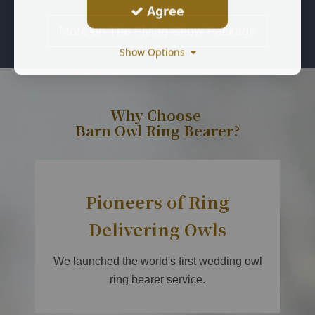
Agree
More on The Flying Show Package
Show Options
Why Choose
Barn Owl Ring Bearer?
Pioneers of Ring
Delivering Owls
We launched the world's first wedding owl
ring bearer service.