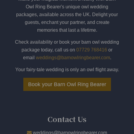
Owl Ring Bearer's unique owl wedding
packages, available across the UK. Delight your
guests, enchant your partner, and create
memories that last a lifetime.
Check availability or book your barn owl wedding
package today, call us on
07729 768416
or
email
weddings@barnowlringbearer.com
.
Your fairy-tale wedding is only an owl flight away.
Book your Barn Owl Ring Bearer
​
Contact Us
weddings@barnowlringbearer.com