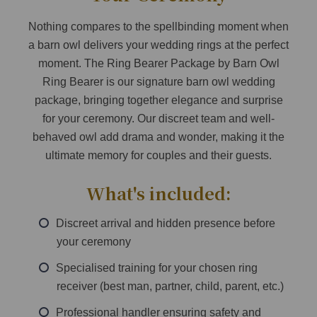
Nothing compares to the spellbinding moment when
a barn owl delivers your wedding rings at the perfect
moment. The Ring Bearer Package by Barn Owl
Ring Bearer is our signature barn owl wedding
package, bringing together elegance and surprise
for your ceremony. Our discreet team and well-
behaved owl add drama and wonder, making it the
ultimate memory for couples and their guests.
What's included:
Discreet arrival and hidden presence before
your ceremony
Specialised training for your chosen ring
receiver (best man, partner, child, parent, etc.)
Professional handler ensuring safety and