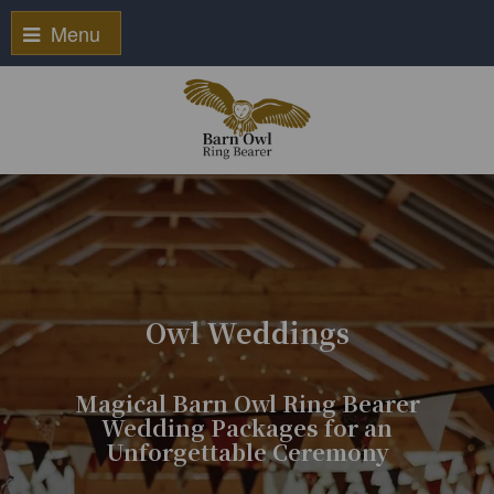
Menu
Owl Weddings
Magical Barn Owl Ring Bearer
Wedding Packages for an
Unforgettable Ceremony