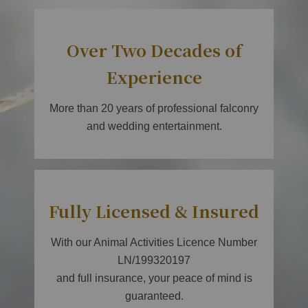
Over Two Decades of
Experience
More than 20 years of professional falconry
and wedding entertainment.
Fully Licensed & Insured
With our Animal Activities Licence Number
LN/199320197
and full insurance, your peace of mind is
guaranteed.