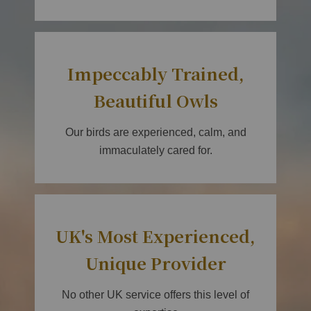
Impeccably Trained,
Beautiful Owls
Our birds are experienced, calm, and
immaculately cared for.
UK's Most Experienced,
Unique Provider
No other UK service offers this level of