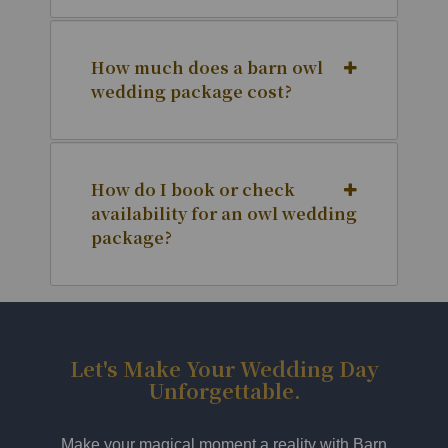
How much does a barn owl
wedding package cost?
How do I book or check
availability for an owl wedding
package?
Let's Make Your Wedding Day
Unforgettable.
Make your magical moment a reality with Barn