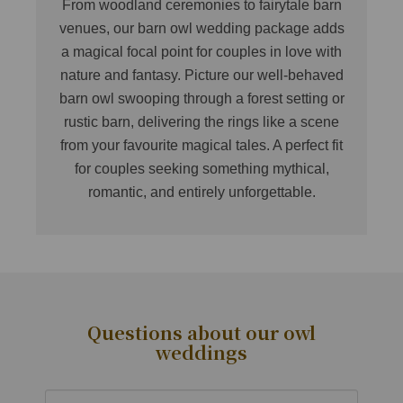
From woodland ceremonies to fairytale barn
venues, our barn owl wedding package adds
a magical focal point for couples in love with
nature and fantasy. Picture our well-behaved
barn owl swooping through a forest setting or
rustic barn, delivering the rings like a scene
from your favourite magical tales. A perfect fit
for couples seeking something mythical,
romantic, and entirely unforgettable.
Questions about our owl
weddings