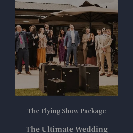
The Flying Show Package
The Ultimate Wedding