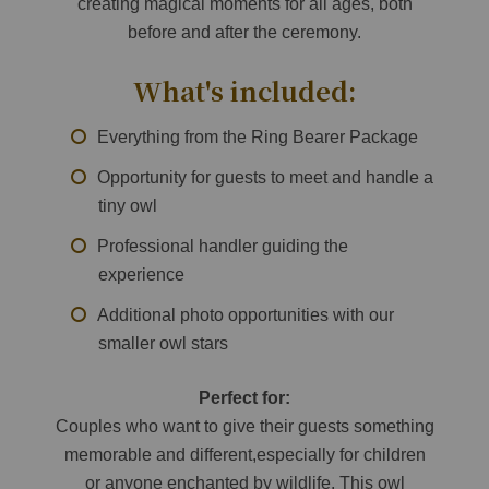
creating magical moments for all ages, both
before and after the ceremony.
What's included:
Everything from the Ring Bearer Package
Opportunity for guests to meet and handle a
tiny owl
Professional handler guiding the
experience
Additional photo opportunities with our
smaller owl stars
Perfect for:
Couples who want to give their guests something
memorable and different,especially for children
or anyone enchanted by wildlife. This owl