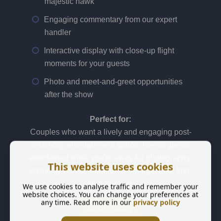
majestic hawk
Engaging commentary from our expert
handler
Interactive display with close-up flight
moments for your guests
Photo and meet-and-greet opportunities
after the show
Perfect for:
Couples who want a lively and engaging post-
ceremony entertainment option. Keeps guests
entertained while you're away for photographs,
This website uses cookies
ensuring your celebration is unforgettable from
start to finish.
We use cookies to analyse traffic and remember your
website choices. You can change your preferences at
any time. Read more in our
privacy policy
Book Today