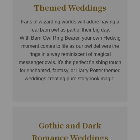
Themed Weddings
Fans of wizarding worlds will adore having a
real barn owl as part of their big day.
With Barn Owl Ring Bearer, your own Hedwig
moment comes to life as our owl delivers the
rings in a way reminiscent of magical
messenger owls. It's the perfect finishing touch
for enchanted, fantasy, or Harry Potter themed
weddings,creating pure storybook magic.
Gothic and Dark
Romance Weddings