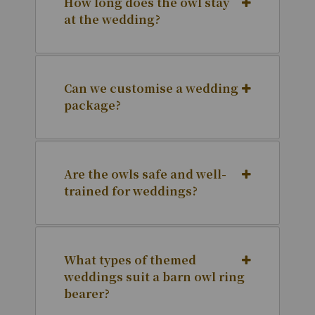
How long does the owl stay
at the wedding?
Can we customise a wedding
package?
Are the owls safe and well-
trained for weddings?
What types of themed
weddings suit a barn owl ring
bearer?