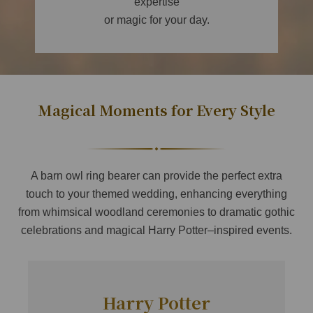
expertise
or magic for your day.
Magical Moments for Every Style
A barn owl ring bearer can provide the perfect extra
touch to your themed wedding, enhancing everything
from whimsical woodland ceremonies to dramatic gothic
celebrations and magical Harry Potter–inspired events.
Harry Potter