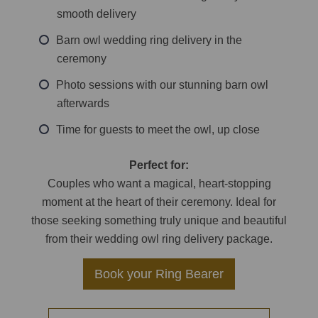
smooth delivery
Barn owl wedding ring delivery in the
ceremony
Photo sessions with our stunning barn owl
afterwards
Time for guests to meet the owl, up close
Perfect for:
Couples who want a magical, heart-stopping
moment at the heart of their ceremony. Ideal for
those seeking something truly unique and beautiful
from their wedding owl ring delivery package.
Book your Ring Bearer