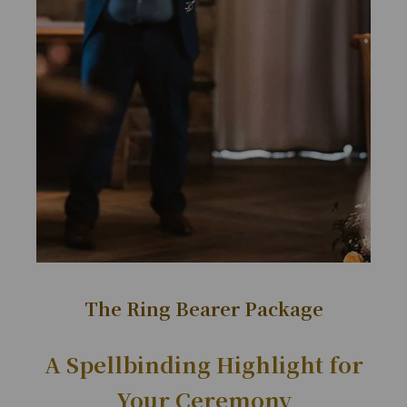
The Ring Bearer Package
A Spellbinding Highlight for
Your Ceremony