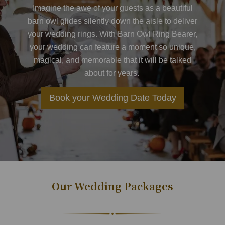
Imagine the awe of your guests as a beautiful
barn owl glides silently down the aisle to deliver
your wedding rings. With
Barn Owl Ring Bearer
,
your wedding can feature a moment so unique,
magical, and memorable that it will be talked
about for years.
Book your Wedding Date Today
Our Wedding Packages