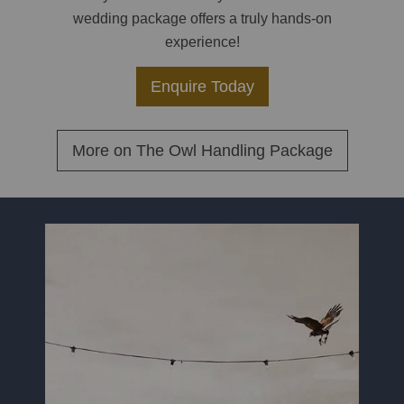
wedding package offers a truly hands-on
experience!
Enquire Today
More on
The Owl Handling Package