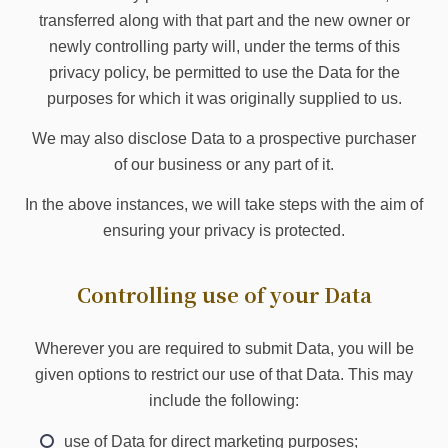
transferred along with that part and the new owner or
newly controlling party will, under the terms of this
privacy policy, be permitted to use the Data for the
purposes for which it was originally supplied to us.
We may also disclose Data to a prospective purchaser
of our business or any part of it.
In the above instances, we will take steps with the aim of
ensuring your privacy is protected.
Controlling use of your Data
Wherever you are required to submit Data, you will be
given options to restrict our use of that Data. This may
include the following:
use of Data for direct marketing purposes;