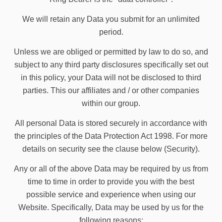
We will retain any Data you submit for an unlimited
period.
Unless we are obliged or permitted by law to do so, and
subject to any third party disclosures specifically set out
in this policy, your Data will not be disclosed to third
parties. This our affiliates and / or other companies
within our group.
All personal Data is stored securely in accordance with
the principles of the Data Protection Act 1998. For more
details on security see the clause below (Security).
Any or all of the above Data may be required by us from
time to time in order to provide you with the best
possible service and experience when using our
Website. Specifically, Data may be used by us for the
following reasons: