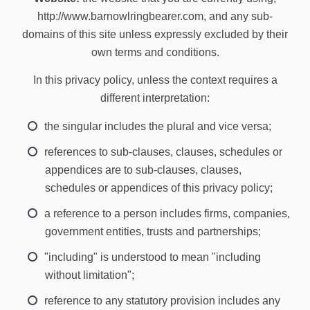
http://www.barnowlringbearer.com, and any sub-
domains of this site unless expressly excluded by their
own terms and conditions.
In this privacy policy, unless the context requires a
different interpretation:
the singular includes the plural and vice versa;
references to sub-clauses, clauses, schedules or
appendices are to sub-clauses, clauses,
schedules or appendices of this privacy policy;
a reference to a person includes firms, companies,
government entities, trusts and partnerships;
"including" is understood to mean "including
without limitation";
reference to any statutory provision includes any