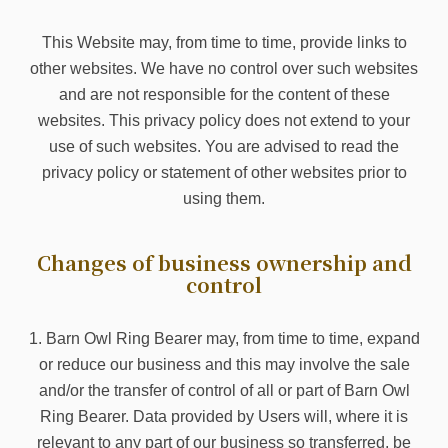
This Website may, from time to time, provide links to
other websites. We have no control over such websites
and are not responsible for the content of these
websites. This privacy policy does not extend to your
use of such websites. You are advised to read the
privacy policy or statement of other websites prior to
using them.
Changes of business ownership and
control
1. Barn Owl Ring Bearer may, from time to time, expand
or reduce our business and this may involve the sale
and/or the transfer of control of all or part of Barn Owl
Ring Bearer. Data provided by Users will, where it is
relevant to any part of our business so transferred, be