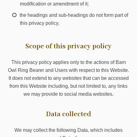
modification or amendment of it;
the headings and sub-headings do not form part of
this privacy policy.
Scope of this privacy policy
This privacy policy applies only to the actions of Barn
Owl Ring Bearer and Users with respect to this Website.
It does not extend to any websites that can be accessed
from this Website including, but not limited to, any links
we may provide to social media websites.
Data collected
We may collect the following Data, which includes