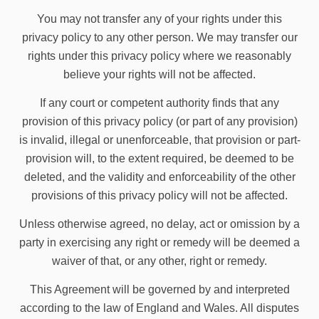
You may not transfer any of your rights under this
privacy policy to any other person. We may transfer our
rights under this privacy policy where we reasonably
believe your rights will not be affected.
If any court or competent authority finds that any
provision of this privacy policy (or part of any provision)
is invalid, illegal or unenforceable, that provision or part-
provision will, to the extent required, be deemed to be
deleted, and the validity and enforceability of the other
provisions of this privacy policy will not be affected.
Unless otherwise agreed, no delay, act or omission by a
party in exercising any right or remedy will be deemed a
waiver of that, or any other, right or remedy.
This Agreement will be governed by and interpreted
according to the law of England and Wales. All disputes