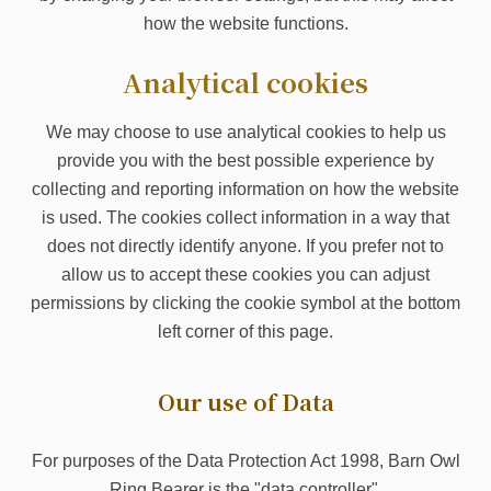
how the website functions.
Analytical cookies
We may choose to use analytical cookies to help us
provide you with the best possible experience by
collecting and reporting information on how the website
is used. The cookies collect information in a way that
does not directly identify anyone. If you prefer not to
allow us to accept these cookies you can adjust
permissions by clicking the cookie symbol at the bottom
left corner of this page.
Our use of Data
For purposes of the Data Protection Act 1998, Barn Owl
Ring Bearer is the "data controller".