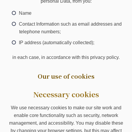
personal Data, from you:
Name
Contact Information such as email addresses and
telephone numbers;
IP address (automatically collected);
in each case, in accordance with this privacy policy.
Our use of cookies
Necessary cookies
We use necessary cookies to make our site work and
enable core functionality such as security, network
management, and accessibility. You may disable these
by changing your browser settings, but this may affect