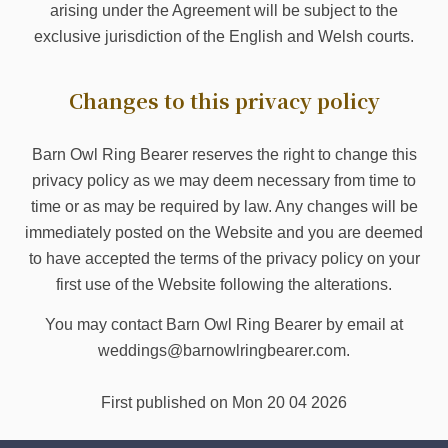
arising under the Agreement will be subject to the
exclusive jurisdiction of the English and Welsh courts.
Changes to this privacy policy
Barn Owl Ring Bearer reserves the right to change this
privacy policy as we may deem necessary from time to
time or as may be required by law. Any changes will be
immediately posted on the Website and you are deemed
to have accepted the terms of the privacy policy on your
first use of the Website following the alterations.
You may contact Barn Owl Ring Bearer by email at
weddings@barnowlringbearer.com.
First published on Mon 20 04 2026