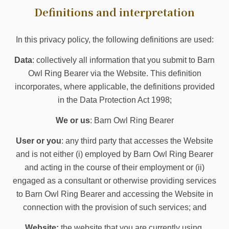
Definitions and interpretation
In this privacy policy, the following definitions are used:
Data
: collectively all information that you submit to Barn
Owl Ring Bearer via the Website. This definition
incorporates, where applicable, the definitions provided
in the Data Protection Act 1998;
We or us
: Barn Owl Ring Bearer
User or you
: any third party that accesses the Website
and is not either (i) employed by Barn Owl Ring Bearer
and acting in the course of their employment or (ii)
engaged as a consultant or otherwise providing services
to Barn Owl Ring Bearer and accessing the Website in
connection with the provision of such services; and
Website:
the website that you are currently using,