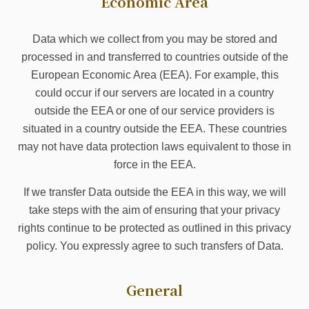
Economic Area
Data which we collect from you may be stored and
processed in and transferred to countries outside of the
European Economic Area (EEA). For example, this
could occur if our servers are located in a country
outside the EEA or one of our service providers is
situated in a country outside the EEA. These countries
may not have data protection laws equivalent to those in
force in the EEA.
If we transfer Data outside the EEA in this way, we will
take steps with the aim of ensuring that your privacy
rights continue to be protected as outlined in this privacy
policy. You expressly agree to such transfers of Data.
General