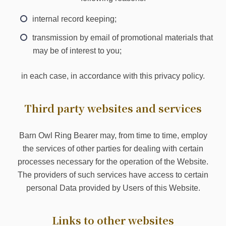
internal record keeping;
transmission by email of promotional materials that
may be of interest to you;
in each case, in accordance with this privacy policy.
Third party websites and services
Barn Owl Ring Bearer may, from time to time, employ
the services of other parties for dealing with certain
processes necessary for the operation of the Website.
The providers of such services have access to certain
personal Data provided by Users of this Website.
Links to other websites