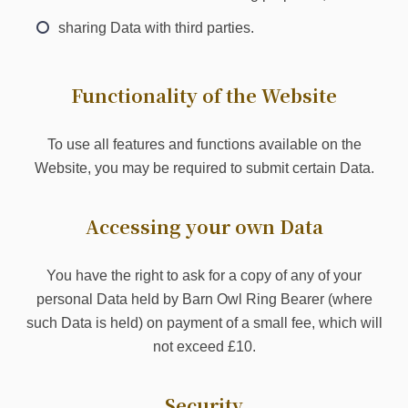
sharing Data with third parties.
Functionality of the Website
To use all features and functions available on the
Website, you may be required to submit certain Data.
Accessing your own Data
You have the right to ask for a copy of any of your
personal Data held by Barn Owl Ring Bearer (where
such Data is held) on payment of a small fee, which will
not exceed £10.
Security