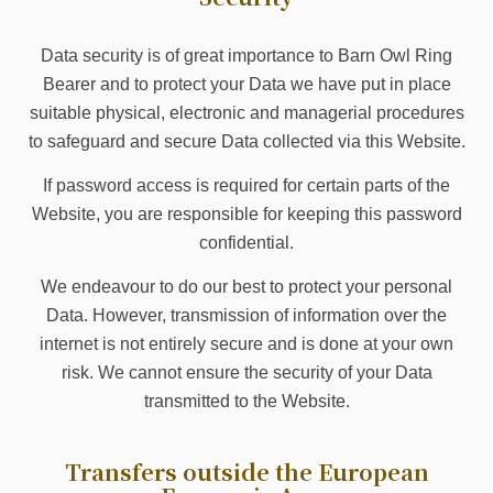
Data security is of great importance to Barn Owl Ring
Bearer and to protect your Data we have put in place
suitable physical, electronic and managerial procedures
to safeguard and secure Data collected via this Website.
If password access is required for certain parts of the
Website, you are responsible for keeping this password
confidential.
We endeavour to do our best to protect your personal
Data. However, transmission of information over the
internet is not entirely secure and is done at your own
risk. We cannot ensure the security of your Data
transmitted to the Website.
Transfers outside the European