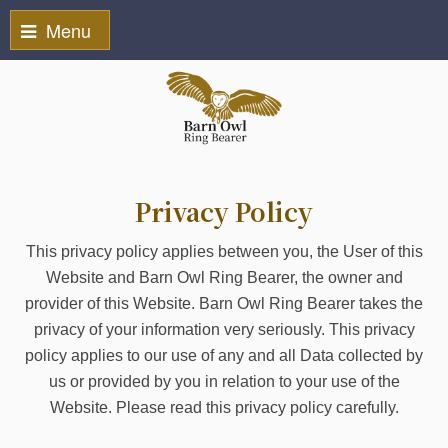
Menu
Privacy Policy
This privacy policy applies between you, the User of this
Website and Barn Owl Ring Bearer, the owner and
provider of this Website. Barn Owl Ring Bearer takes the
privacy of your information very seriously. This privacy
policy applies to our use of any and all Data collected by
us or provided by you in relation to your use of the
Website. Please read this privacy policy carefully.