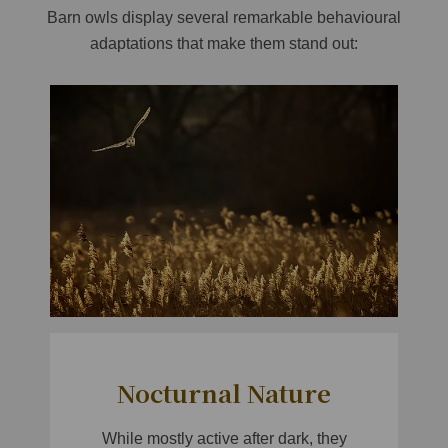
Barn owls display several remarkable behavioural
adaptations that make them stand out:
Nocturnal Nature
While mostly active after dark, they