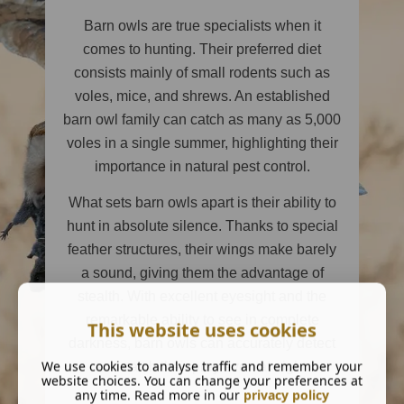
Barn owls are true specialists when it
comes to hunting. Their preferred diet
consists mainly of small rodents such as
voles, mice, and shrews. An established
barn owl family can catch as many as 5,000
voles in a single summer, highlighting their
importance in natural pest control.
What sets barn owls apart is their ability to
hunt in absolute silence. Thanks to special
feather structures, their wings make barely
a sound, giving them the advantage of
stealth. With excellent eyesight and the
remarkable ability to see in complete
This website uses cookies
darkness, barn owls can accurately detect
We use cookies to analyse traffic and remember your
and catch their prey even at night.
website choices. You can change your preferences at
any time. Read more in our
privacy policy