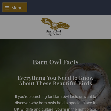
Menu
Barn Owl Facts
Everything You Need to Know
About These Beautiful Birds
If you're searching for Barn owl facts or want to
discover why barn owls hold a special place in
UK wildlife and culture, you're in the right place.