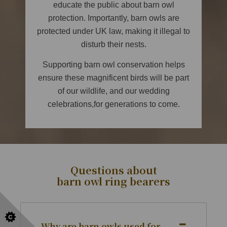
educate the public about barn owl
protection. Importantly, barn owls are
protected under UK law, making it illegal to
disturb their nests.
Supporting barn owl conservation helps
ensure these magnificent birds will be part
of our wildlife, and our wedding
celebrations,for generations to come.
Questions about
barn owl ring bearers
Why are barn owls used for