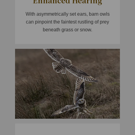
Enhanced Hearing
With asymmetrically set ears, barn owls
can pinpoint the faintest rustling of prey
beneath grass or snow.