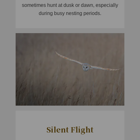
sometimes hunt at dusk or dawn, especially
during busy nesting periods.
Silent Flight