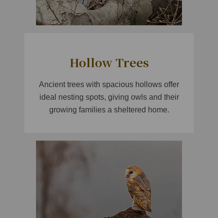
Hollow Trees
Ancient trees with spacious hollows offer
ideal nesting spots, giving owls and their
growing families a sheltered home.