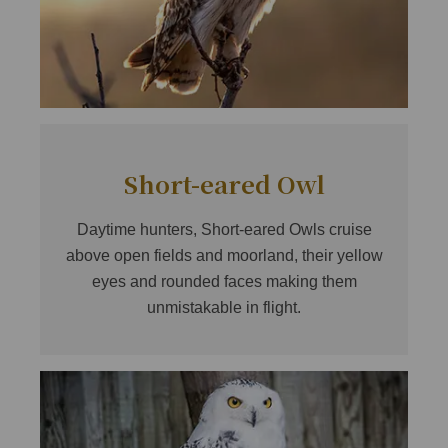
Short-eared Owl
Daytime hunters, Short-eared Owls cruise
above open fields and moorland, their yellow
eyes and rounded faces making them
unmistakable in flight.