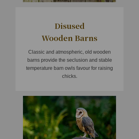
Disused
Wooden Barns
Classic and atmospheric, old wooden
barns provide the seclusion and stable
temperature barn owls favour for raising
chicks.