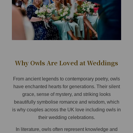
Why Owls Are Loved at Weddings
From ancient legends to contemporary poetry, owls
have enchanted hearts for generations. Their silent
grace, sense of mystery, and striking looks
beautifully symbolise romance and wisdom, which
is why couples across the UK love including owls in
their wedding celebrations.
In literature, owls often represent knowledge and