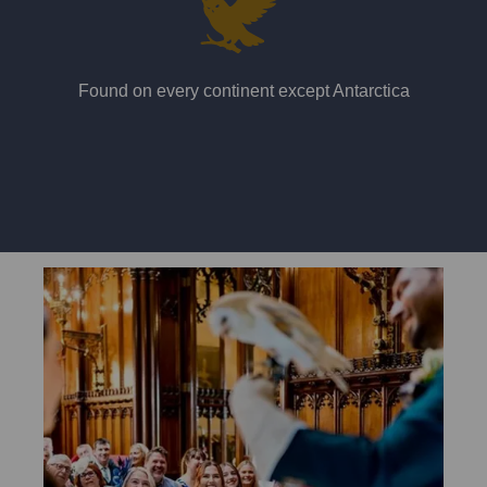
Found on every continent except Antarctica