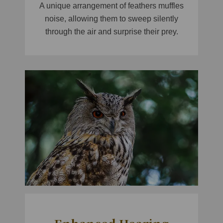
A unique arrangement of feathers muffles
noise, allowing them to sweep silently
through the air and surprise their prey.