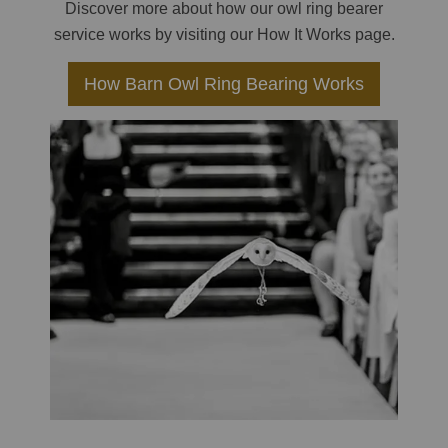
Discover more about how our owl ring bearer
service works by visiting our How It Works page.
How Barn Owl Ring Bearing Works