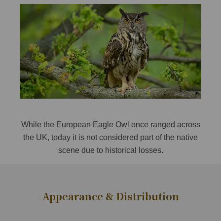
While the European Eagle Owl once ranged across
the UK, today it is not considered part of the native
scene due to historical losses.
Appearance & Distribution