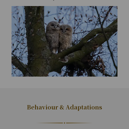
Behaviour & Adaptations