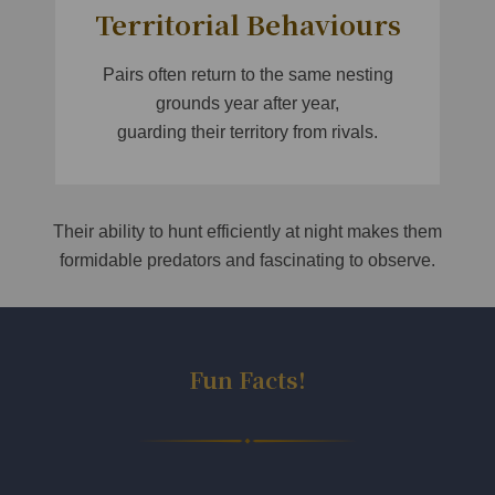
Territorial Behaviours
Pairs often return to the same nesting
grounds year after year,
guarding their territory from rivals.
Their ability to hunt efficiently at night makes them
formidable predators and fascinating to observe.
Fun Facts!