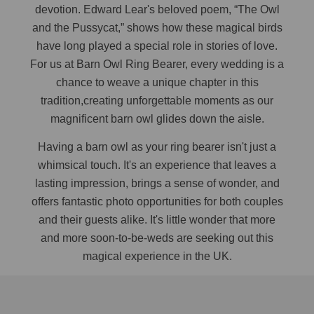
devotion. Edward Lear's beloved poem, “The Owl
and the Pussycat,” shows how these magical birds
have long played a special role in stories of love.
For us at Barn Owl Ring Bearer, every wedding is a
chance to weave a unique chapter in this
tradition,creating unforgettable moments as our
magnificent barn owl glides down the aisle.
Having a barn owl as your ring bearer isn't just a
whimsical touch. It's an experience that leaves a
lasting impression, brings a sense of wonder, and
offers fantastic photo opportunities for both couples
and their guests alike. It's little wonder that more
and more soon-to-be-weds are seeking out this
magical experience in the UK.