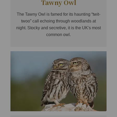
Tawny Owl
The Tawny Owl is famed for its haunting “twit-
twoo” call echoing through woodlands at
night. Stocky and secretive, it is the UK's most
common owl.