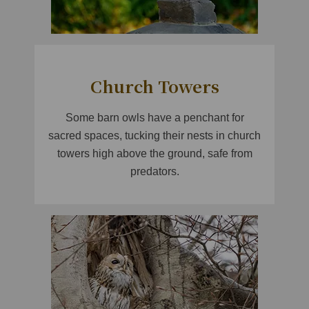
Church Towers
Some barn owls have a penchant for
sacred spaces, tucking their nests in church
towers high above the ground, safe from
predators.