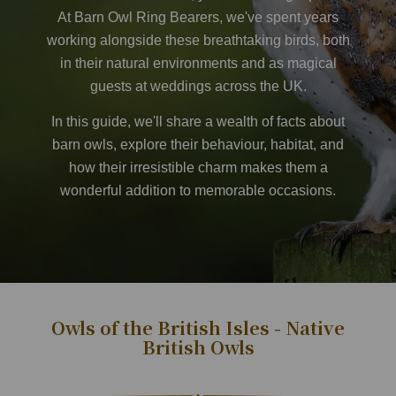
At
Barn Owl Ring Bearer
s, we've spent years
working alongside these breathtaking birds, both
in their natural environments and as magical
guests at weddings across the UK.
In this guide, we'll share a wealth of facts about
barn owls, explore their behaviour, habitat, and
how their irresistible charm makes them a
wonderful addition to memorable occasions.
​
Owls of the British Isles - Native
British Owls