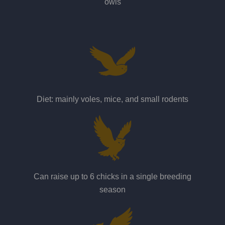
owls
Diet: mainly voles, mice, and small rodents
Can raise up to 6 chicks in a single breeding
season