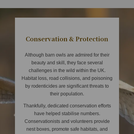
Conservation & Protection
Although barn owls are admired for their
beauty and skill, they face several
challenges in the wild within the UK.
Habitat loss, road collisions, and poisoning
by rodenticides are significant threats to
their population.
Thankfully, dedicated conservation efforts
have helped stabilise numbers.
Conservationists and volunteers provide
nest boxes, promote safe habitats, and