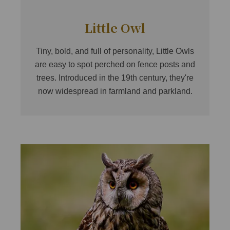
Little Owl
Tiny, bold, and full of personality, Little Owls
are easy to spot perched on fence posts and
trees. Introduced in the 19th century, they're
now widespread in farmland and parkland.