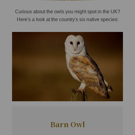
Curious about the owls you might spot in the UK?
Here's a look at the country's six native species:
Barn Owl