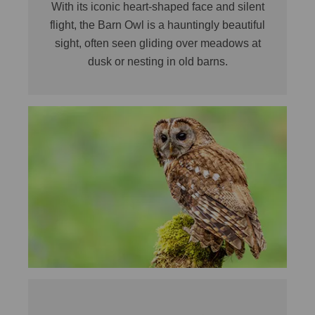
With its iconic heart-shaped face and silent
flight, the Barn Owl is a hauntingly beautiful
sight, often seen gliding over meadows at
dusk or nesting in old barns.