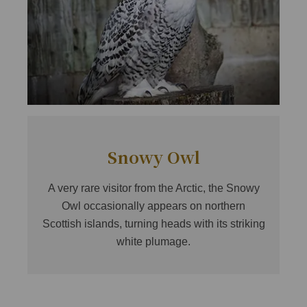
Snowy Owl
A very rare visitor from the Arctic, the Snowy
Owl occasionally appears on northern
Scottish islands, turning heads with its striking
white plumage.