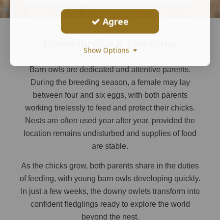
Agree
Reproduction & Parenting
Show Options
Barn owls are dedicated and attentive parents.
During the breeding season, a female may lay
between four and six eggs, with both parents
working tirelessly to feed and protect their chicks.
Nests are often used year after year, provided the
location remains undisturbed and supplies of food
are stable.
As the chicks grow, both parents share in the duties
of feeding, with young barn owls developing quickly.
In just a few weeks, the downy owlets transform into
confident fledglings ready to explore the world
beyond the nest.