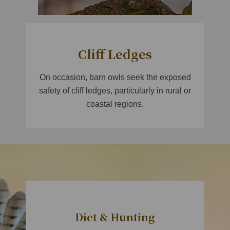
Cliff Ledges
On occasion, barn owls seek the exposed
safety of cliff ledges, particularly in rural or
coastal regions.
​
Diet & Hunting