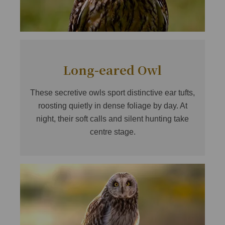
Long-eared Owl
These secretive owls sport distinctive ear tufts,
roosting quietly in dense foliage by day. At
night, their soft calls and silent hunting take
centre stage.