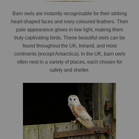
Barn owls are instantly recognisable for their striking
heart-shaped faces and ivory-coloured feathers. Their
pale appearance glows in low light, making them
truly captivating birds. These beautiful owls can be
found throughout the UK, Ireland, and most
continents (except Antarctica). In the UK, barn owls
often nest in a variety of places, each chosen for
safety and shelter.