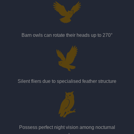
Barn owls can rotate their heads up to 270°
Silent fliers due to specialised feather structure
Possess perfect night vision among nocturnal