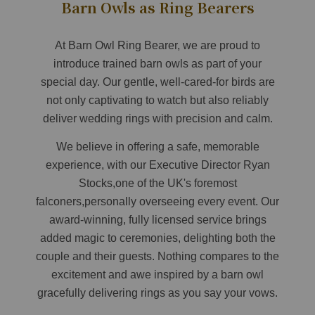
Barn Owls as Ring Bearers
At Barn Owl Ring Bearer, we are proud to
introduce trained barn owls as part of your
special day. Our gentle, well-cared-for birds are
not only captivating to watch but also reliably
deliver wedding rings with precision and calm.
We believe in offering a safe, memorable
experience, with our Executive Director Ryan
Stocks,one of the UK's foremost
falconers,personally overseeing every event. Our
award-winning, fully licensed service brings
added magic to ceremonies, delighting both the
couple and their guests. Nothing compares to the
excitement and awe inspired by a barn owl
gracefully delivering rings as you say your vows.